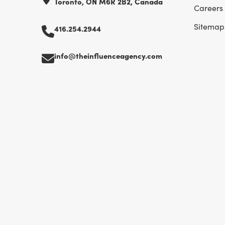
Toronto, ON M6R 2B2, Canada
Careers
Sitemap
416.254.2944
info@theinfluenceagency.com