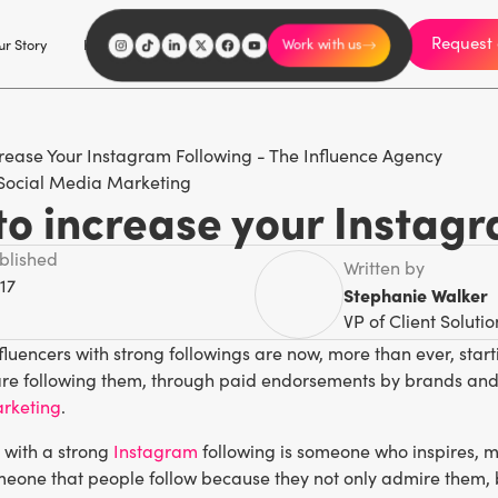
Request 
I'm an influencer
r Story
Explore
Careers
Work with us
Social Media Marketing
to increase your Instagr
ublished
Written by
17
Stephanie Walker
VP of Client Solutio
luencers with strong followings are now, more than ever, star
are following them, through paid endorsements by brands and 
arketing
.
 with a strong
Instagram
following is someone who inspires, m
eone that people follow because they not only admire them, bu