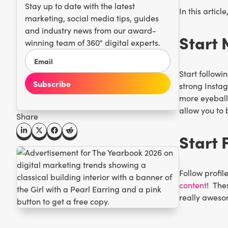
Stay up to date with the latest
In this artic
marketing, social media tips, guides
and industry news from our award-
Start 
winning team of 360° digital experts.
Start followi
strong Instag
more eyeballs 
allow you to 
Share
Start 
Follow profil
content
! The
really aweso