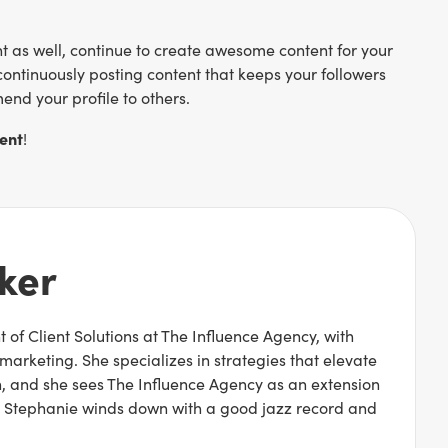
 as well, continue to create awesome content for your
continuously posting content that keeps your followers
end your profile to others.
ent
!
ker
 of Client Solutions at The Influence Agency, with
 marketing. She specializes in strategies that elevate
 and she sees The Influence Agency as an extension
rk, Stephanie winds down with a good jazz record and