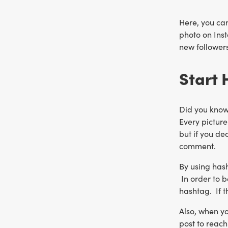
Here, you can
photo on Inst
new followers
Start
Did you know
Every picture
but if you de
comment.
By using hash
In order to b
hashtag. If t
Also, when yo
post to reac