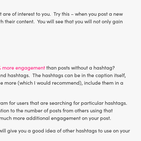
 are of interest to you. Try this – when you post a new
their content. You will see that you will not only gain
% more engagement
than posts without a hashtag?
nd hashtags. The hashtags can be in the caption itself,
clude more (which I would recommend), include them in a
am for users that are searching for particular hashtags.
tion to the number of posts from others using that
ate much more additional engagement on your post.
will give you a good idea of other hashtags to use on your