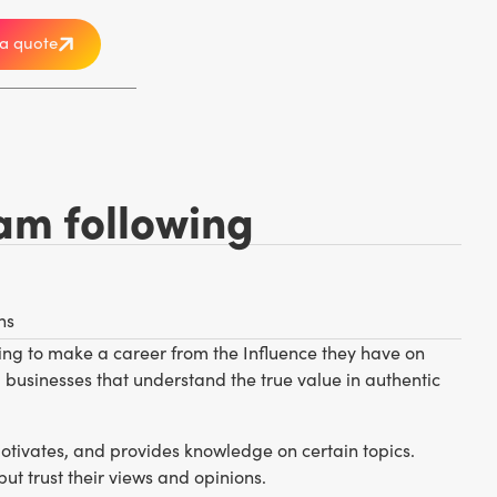
a quote
am following
ns
ting to make a career from the Influence they have on
businesses that understand the true value in authentic
otivates, and provides knowledge on certain topics.
t trust their views and opinions.