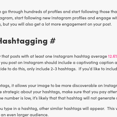
 go through hundreds of profiles and start following those that
agram, start following new Instagram profiles and engage with 
, but you will also get a lot more engagement on your post.
 Hashtagging #
 that posts with at least one Instagram hashtag average
12.6
 you post on Instagram should include a captivating caption a
cide to do this, only include 2-3 hashtags. If you’d like to in
tags, it allows your image to be more discoverable on Instagr
e strategic about your hashtags, make sure that you pay atten
he number is low, it’s likely that that hashtag will not gener
u type in a hashtag, other similar hashtags will appear. This 
h an even larger audience.