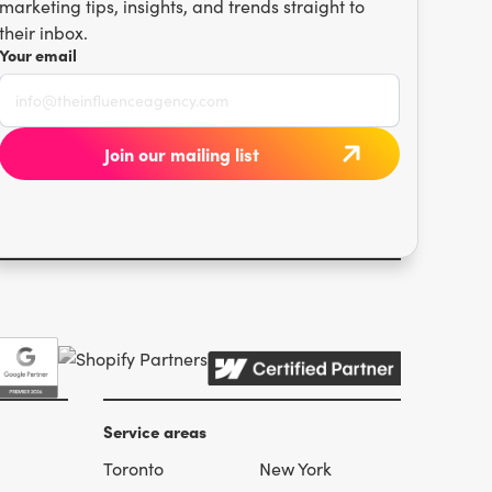
marketing tips, insights, and trends straight to
their inbox.
Your email
Service areas
Toronto
New York