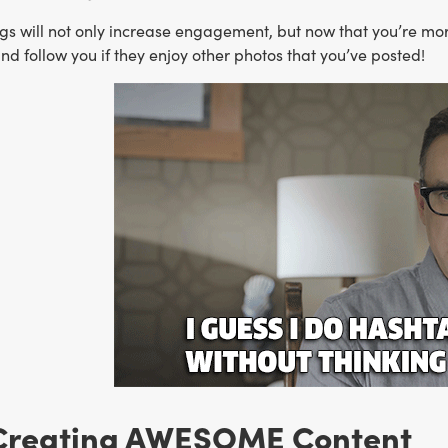
s will not only increase engagement, but now that you’re more
and follow you if they enjoy other photos that you’ve posted!
Creating AWESOME Content