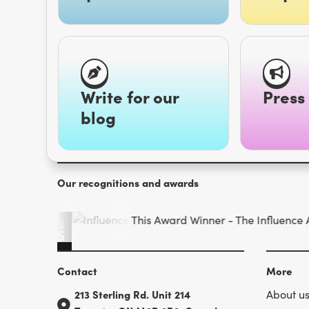
Write for our
Press 
blog
Our recognitions and awards
Contact
More
213 Sterling Rd. Unit 214
About u