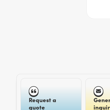
Request a
Gener
quote
inquir