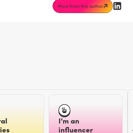
More from this author
al
I'm an
ies
influencer