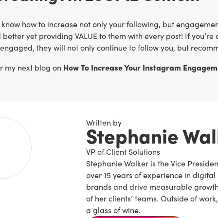
 know how to increase not only your following, but engagement
 better yet providing VALUE to them with every post! If you’re 
engaged, they will not only continue to follow you, but recomm
How To Increase Your Instagram Engagem
or my next blog on
Written by
Stephanie Wal
VP of Client Solutions
Stephanie Walker is the Vice President
over 15 years of experience in digital
brands and drive measurable growth,
of her clients’ teams. Outside of wo
a glass of wine.