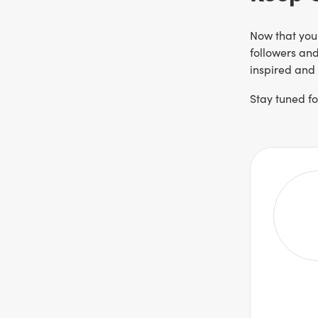
Now that you
followers and
inspired and 
Stay tuned f