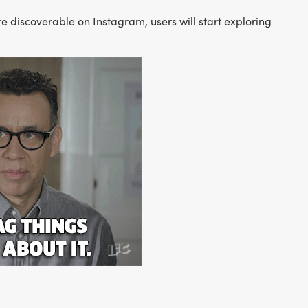
 discoverable on Instagram, users will start exploring