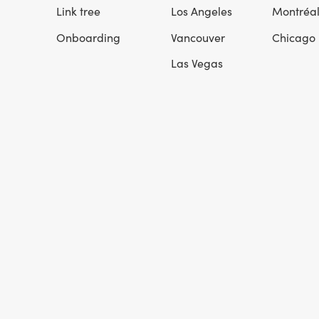
Link tree
Los Angeles
Montréa
Onboarding
Vancouver
Chicago
Las Vegas