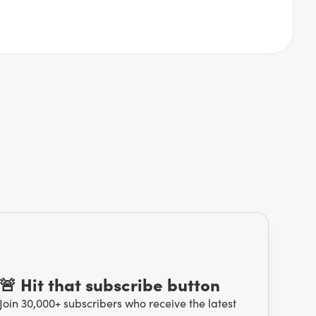
🚨 Hit that subscribe button
Join 30,000+ subscribers who receive the latest