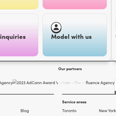
inquiries
Model with us
Our partners
Service areas
s
Blog
Toronto
New York