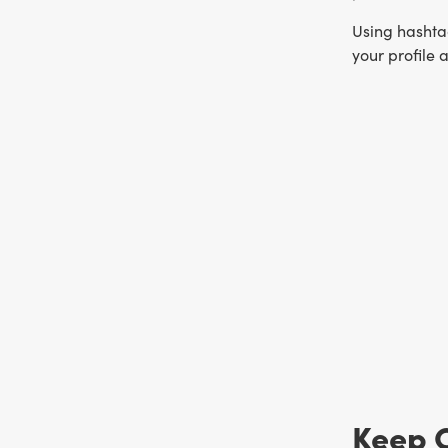
Using hashtag
your profile 
Keep 