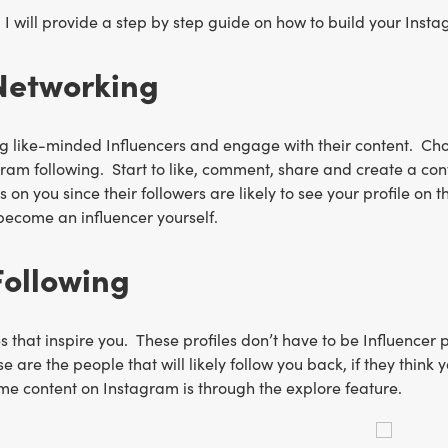
le, I will provide a step by step guide on how to build your Ins
Networking
ng like-minded Influencers and engage with their content. Choo
ram following. Start to like, comment, share and create a conv
on you since their followers are likely to see your profile on th
become an influencer yourself.
Following
es that inspire you. These profiles don’t have to be Influencer 
se are the people that will likely follow you back, if they thi
me content on Instagram is through the explore feature.