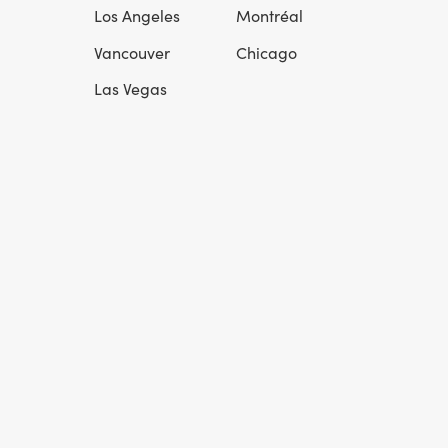
l
Los Angeles
Montréal
Vancouver
Chicago
Las Vegas