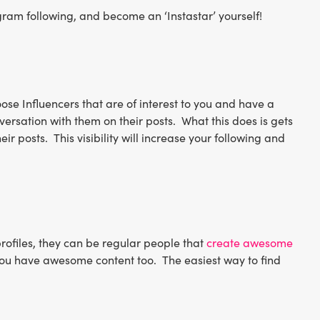
tagram following, and become an ‘Instastar’ yourself!
se Influencers that are of interest to you and have a
ersation with them on their posts. What this does is gets
eir posts. This visibility will increase your following and
profiles, they can be regular people that
create awesome
nk you have awesome content too. The easiest way to find