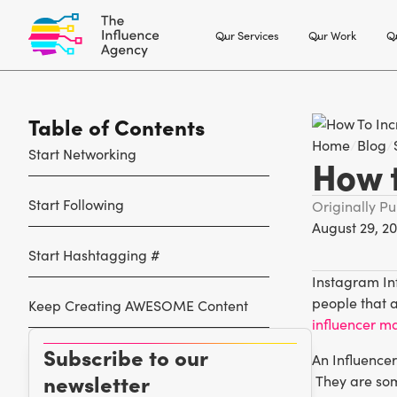
Our Services
Our Work
Ou
Table of Contents
Home
/
Blog
/
Start Networking
How 
Start Following
Originally P
August 29, 20
Start Hashtagging #
Instagram Inf
people that 
Keep Creating AWESOME Content
influencer m
Subscribe to our
An Influencer
newsletter
They are som