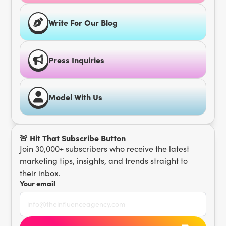
Write For Our Blog
Press Inquiries
Model With Us
🚨 Hit That Subscribe Button
Join 30,000+ subscribers who receive the latest
marketing tips, insights, and trends straight to
their inbox.
Your email