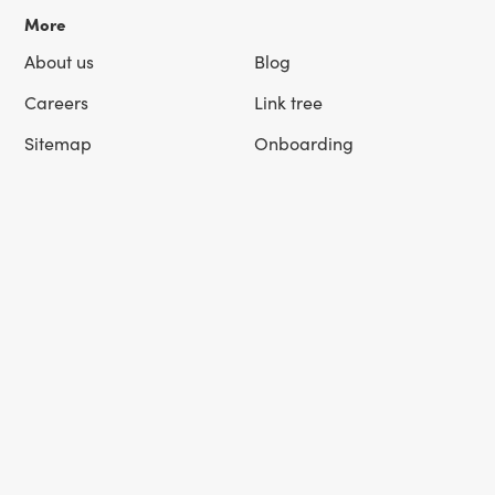
More
About us
Blog
Careers
Link tree
Sitemap
Onboarding