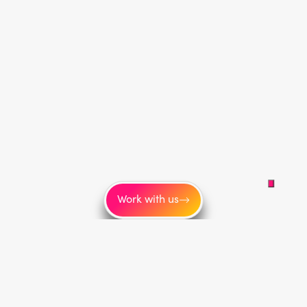
Work with us