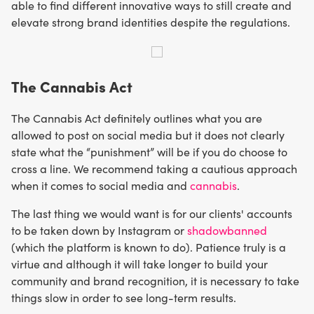
able to find different innovative ways to still create and
elevate strong brand identities despite the regulations.
The Cannabis Act
The Cannabis Act definitely outlines what you are
allowed to post on social media but it does not clearly
state what the “punishment” will be if you do choose to
cross a line. We recommend taking a cautious approach
when it comes to social media and
cannabis
.
The last thing we would want is for our clients' accounts
to be taken down by Instagram or
shadowbanned
(which the platform is known to do). Patience truly is a
virtue and although it will take longer to build your
community and brand recognition, it is necessary to take
things slow in order to see long-term results.