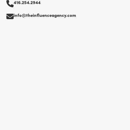
416.254.2944
info@theinfluenceagency.com