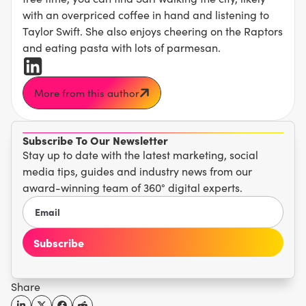
with an overpriced coffee in hand and listening to
Taylor Swift. She also enjoys cheering on the Raptors
and eating pasta with lots of parmesan.
More from this author
Subscribe To Our Newsletter
Stay up to date with the latest marketing, social
media tips, guides and industry news from our
award-winning team of 360° digital experts.
Share