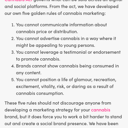
and social platforms. From the act, we have developed
our own five golden rules of cannabis marketing:
You cannot communicate information about
cannabis price or distribution.
You cannot advertise cannabis in a way where it
might be appealing to young persons.
You cannot leverage a testimonial or endorsement
to promote cannabis.
Brands cannot show cannabis being consumed in
any content.
You cannot position a life of glamour, recreation,
excitement, vitality, risk, or daring as a result of
cannabis consumption.
These five rules should not discourage anyone from
developing a marketing strategy for your
cannabis
brand, but it does force you to work a bit harder to stand
out and create a social brand presence. We have been