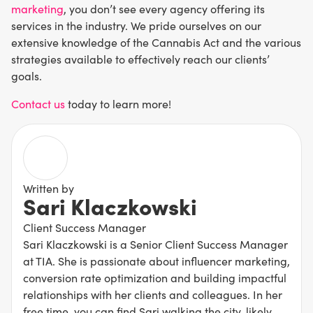
marketing
, you don’t see every agency offering its
services in the industry. We pride ourselves on our
extensive knowledge of the Cannabis Act and the various
strategies available to effectively reach our clients’
goals.
Contact us
today to learn more!
Written by
Sari Klaczkowski
Client Success Manager
Sari Klaczkowski is a Senior Client Success Manager
at TIA. She is passionate about influencer marketing,
conversion rate optimization and building impactful
relationships with her clients and colleagues. In her
free time, you can find Sari walking the city, likely