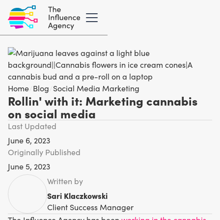
Home
/
Blog
/
Social Media Marketing
Rollin' with it: Marketing cannabis
on social media
Last Updated
June 6, 2023
Originally Published
June 5, 2023
Written by
Sari Klaczkowski
Client Success Manager
The Influence Agency has been
working in the cannabis