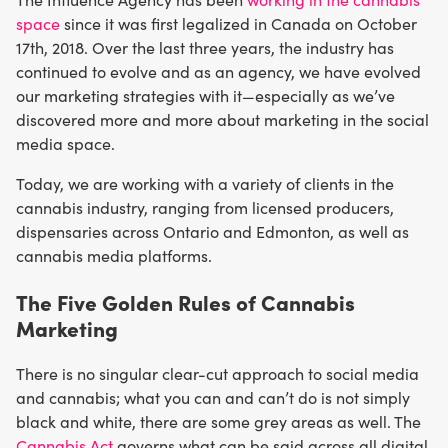
space
since it was first legalized in Canada on October
17th, 2018. Over the last three years, the industry has
continued to evolve and as an agency, we have evolved
our marketing strategies with it—especially as we’ve
discovered more and more about marketing in the social
media space.
Today, we are working with a variety of clients in the
cannabis industry, ranging from licensed producers,
dispensaries across Ontario and Edmonton, as well as
cannabis media platforms.
The Five Golden Rules of Cannabis
Marketing
There is no singular clear-cut approach to social media
and cannabis; what you can and can’t do is not simply
black and white, there are some grey areas as well. The
Cannabis Act
governs what can be said across all digital