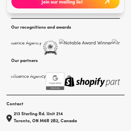
Our recognitions and awards
Our partners
Contact
213 Sterling Rd. Unit 214
Toronto, ON M6R 2B2, Canada