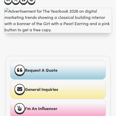
Request A Quote
General Inquiries
I'm An Influencer