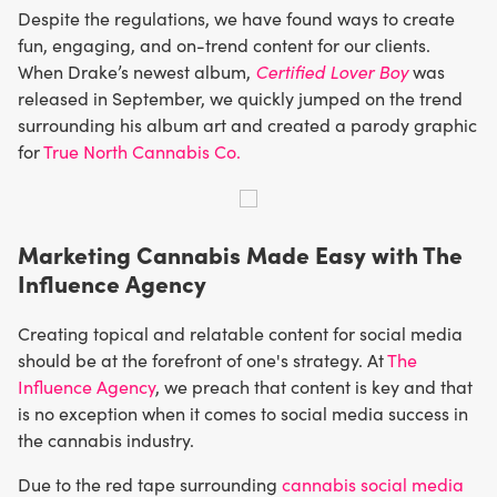
Despite the regulations, we have found ways to create
fun, engaging, and on-trend content for our clients.
When Drake’s newest album,
Certified Lover Boy
was
released in September, we quickly jumped on the trend
surrounding his album art and created a parody graphic
for
True North Cannabis Co.
Marketing Cannabis Made Easy with The
Influence Agency
Creating topical and relatable content for social media
should be at the forefront of one's strategy. At
The
Influence Agency
, we preach that content is key and that
is no exception when it comes to social media success in
the cannabis industry.
Due to the red tape surrounding
cannabis social media