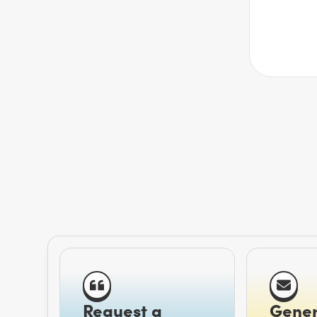
Request a
Gener