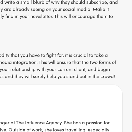
 and write a small blurb of why they should subscribe, and
hey are already seeing on your social media. Make it
ly find in your newsletter. This will encourage them to
y that you have to fight for, it is crucial to take a
edia integration. This will ensure that the two forms of
our relationship with your current client, and begin
s and they will surely help you stand out in the crowd!
ger at The Influence Agency. She has a passion for
ive. Outside of work, she loves travelling, especially