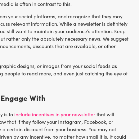
edia is often in contrast to this.
rom your social platforms, and recognize that they may
scuss relevant information. While a newsletter is definitely
u still want to maintain your audience’s attention. Keep
but rather only the absolutely necessary news. We suggest
nouncements, discounts that are available, or other
 graphic designs, or images from your social feeds as
ng people to read more, and even just catching the eye of
o Engage With
y is to
include incentives in your newsletter
that will
ow that if they follow your Instagram, Facebook, or
ve a certain discount from your business. You may not
driven by any incentive, no matter how small it is. It could