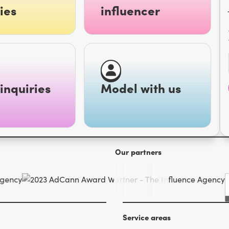
ies
influencer
inquiries
Model with us
Our partners
Service areas