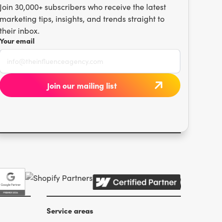
Join 30,000+ subscribers who receive the latest
marketing tips, insights, and trends straight to
their inbox.
Your email
Service areas