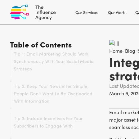
Our Services
Our Work
Ou
Table of Contents
Home
/
Blog
/
Tip 1: Email Marketing Should Work
Inte
Synchronously With Your Social Media
Strategy
stra
Last Update
Tip 2: Keep Your Newsletter Simple,
March 6, 202
People Don’t Want to Be Overloaded
With Information
Email marketi
Tip 3: Include Incentives For Your
major asset t
Subscribers to Engage With
seamless soci