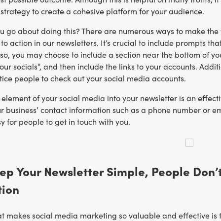
strategy to create a cohesive platform for your audience.
u go about doing this? There are numerous ways to make the tw
 to action in our newsletters. It’s crucial to include prompts 
 so, you may choose to include a section near the bottom of yo
 our socials”, and then include the links to your accounts. Add
tice people to check out your social media accounts.
 element of your social media into your newsletter is an effec
ur business’ contact information such as a phone number or em
y for people to get in touch with you.
eep Your Newsletter Simple, People Don
tion
t makes social media marketing so valuable and effective is t