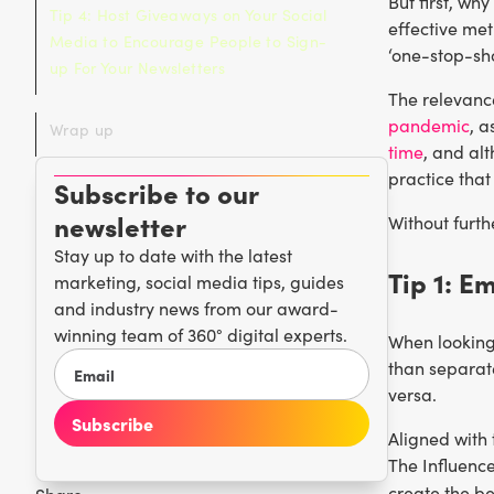
But first, wh
Tip 4: Host Giveaways on Your Social
effective met
Media to Encourage People to Sign-
‘one-stop-sh
up For Your Newsletters
The relevanc
pandemic
, a
Wrap up
time
, and alt
practice that
Subscribe to our
newsletter
Without furth
Stay up to date with the latest
Tip 1: E
marketing, social media tips, guides
and industry news from our award-
winning team of 360° digital experts.
When looking
than separat
versa.
Aligned with 
The Influenc
create the be