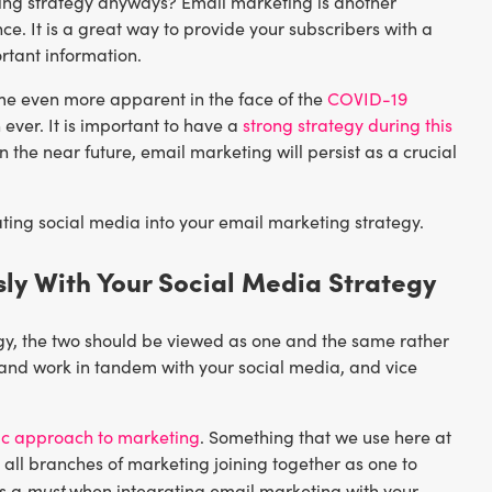
keting strategy anyways? Email marketing is another
ce. It is a great way to provide your subscribers with a
rtant information.
me even more apparent in the face of the
COVID-19
ever. It is important to have a
strong strategy during this
 the near future, email marketing will persist as a crucial
ting social media into your email marketing strategy.
ly With Your Social Media Strategy
gy, the two should be viewed as one and the same rather
 and work in tandem with your social media, and vice
tic approach to marketing
. Something that we use here at
all branches of marketing joining together as one to
must
’s a
when integrating email marketing with your