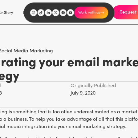
Request 
I'm an influencer
r Story
Explore
Careers
Work with us
Social Media Marketing
grating your email marke
tegy
d
Originally Published
3
July 9, 2020
ng is something that is too often underestimated as a marketi
o a business. To help you take advantage of all that this platfor
al media integration into your email marketing strategy.