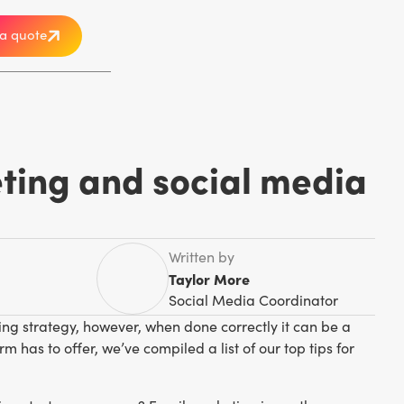
a quote
ting and social media
Written by
Taylor More
Social Media Coordinator
ng strategy, however, when done correctly it can be a
m has to offer, we’ve compiled a list of our top tips for