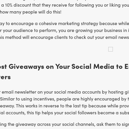
as a 10% discount that they receive for following you or liking 
how many people will do this!
way to encourage a cohesive marketing strategy because while
or your audience to perform, you are growing your business in
is method will encourage clients to check out your email newsl
ost Giveaways on Your Social Media to 
ters
email newsletter on your social media accounts by hosting giv
. Similar to using incentives, people are highly encouraged by 
veaway. This works in reverse to the last tip because while pro
ial accounts, this tip helps your social followers become a subs
ting the giveaway across your social channels, ask them to sig