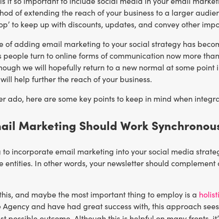
y is it so important to include social media in your email mar
hod of extending the reach of your business to a larger audien
op’ to keep up with discounts, updates, and convey other impo
e of adding email marketing to your social strategy has beco
s people turn to online forms of communication now more than 
hough we will hopefully return to a new normal at some point in
 will help further the reach of your business.
er ado, here are some key points to keep in mind when integra
mail Marketing Should Work Synchronous
 to incorporate email marketing into your social media strate
e entities. In other words, your newsletter should complement
this, and maybe the most important thing to employ is a
holis
e Agency and have had great success with, this approach sees 
st possible outcome. Although this is helpful on many fronts, it