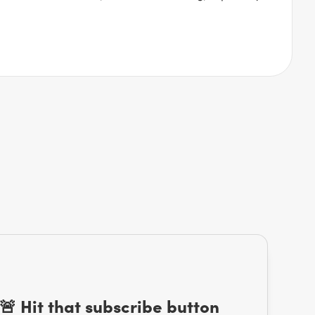
🚨 Hit that subscribe button