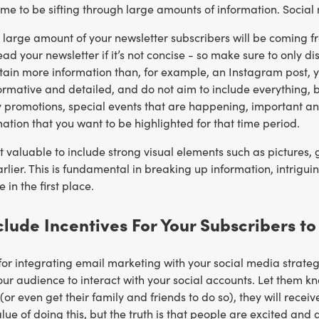
ime to be sifting through large amounts of information. Social m
 large amount of your newsletter subscribers will be coming f
ead your newsletter if it’s not concise - so make sure to only di
ain more information than, for example, an Instagram post, yo
ormative and detailed, and do not aim to include everything, 
y promotions, special events that are happening, important an
mation that you want to be highlighted for that time period.
it valuable to include strong visual elements such as pictures,
lier. This is fundamental in breaking up information, intrigui
 in the first place.
nclude Incentives For Your Subscribers t
 for integrating email marketing with your social media strateg
r audience to interact with your social accounts. Let them kn
(or even get their family and friends to do so), they will recei
alue of doing this, but the truth is that people are excited and 