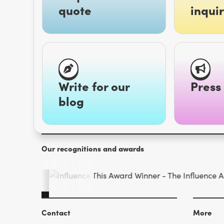
quote
inquir
Write for our
Press 
blog
Our recognitions and awards
Contact
More