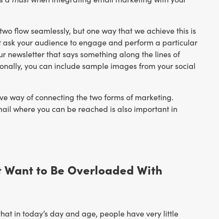
o flow seamlessly, but one way that we achieve this is
that ask your audience to engage and perform a particular
ur newsletter that says something along the lines of
itionally, you can include sample images from your social
tive way of connecting the two forms of marketing.
ail where you can be reached is also important in
’t Want to Be Overloaded With
hat in today’s day and age, people have very little