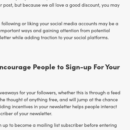
your post, but because we all love a good discount, you may
 following or liking your social media accounts may be a
 important ways and gaining attention from potential
etter while adding traction to your social platforms.
Encourage People to Sign-up For Your
eaways for your followers, whether this is through a feed
the thought of anything free, and will jump at the chance
viding incentives in your newsletter helps people interact
criber of your newsletter.
n up to become a mailing list subscriber before entering