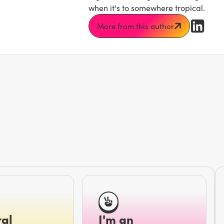
when it's to somewhere tropical.
More from this author
al
I'm an