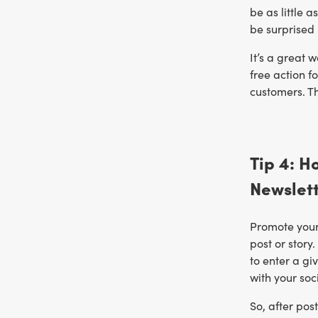
be as little 
be surprised 
It’s a great 
free action f
customers. Th
Tip 4: H
Newslet
Promote your 
post or story
to enter a gi
with your soc
So, after pos