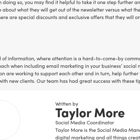
In doing so, you may find it helpful to take it one step further
 about what they will get out of the newsletter versus what t
ere are special discounts and exclusive offers that they will on
ll of information, where attention is a hard-to-come-by commodit
oach when including email marketing in your business’ social m
 are working to support each other and in turn, help further y
with new clients. Our team has had great success with these tip
Written by
Taylor More
Social Media Coordinator
Taylor More is the Social Media Mana
digital marketing and all things creat