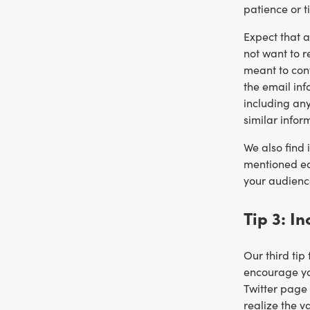
patience or t
Expect that a
not want to r
meant to cont
the email inf
including an
similar infor
We also find 
mentioned ear
your audience
Tip 3: I
Our third tip
encourage you
Twitter page 
realize the v