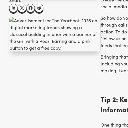
Share
social media 
So how do yo
through calls
action. To do
“follow us on
feeds that en
Bringing that
Including yo
making it eas
Tip 2: K
Informa
One thing tha