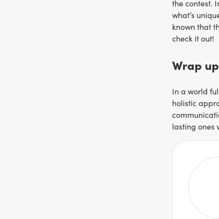
the contest. 
what’s unique
known that th
check it out!
Wrap up
In a world fu
holistic appr
communication
lasting ones 