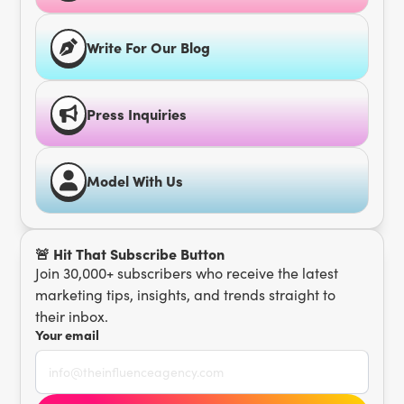
Write For Our Blog
Press Inquiries
Model With Us
🚨 Hit That Subscribe Button
Join 30,000+ subscribers who receive the latest
marketing tips, insights, and trends straight to
their inbox.
Your email