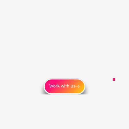
Work with us