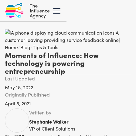
Home
/
Blog
/
Tips & Tools
Moments of Influence: How
technology is powering
entrepreneurship
Last Updated
May 18, 2022
Originally Published
April 5, 2021
Written by
Stephanie Walker
VP of Client Solutions