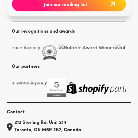
Our recognitions and awards
Our partners
Contact
213 Sterling Rd. Unit 214
Toronto, ON M6R 2B2, Canada