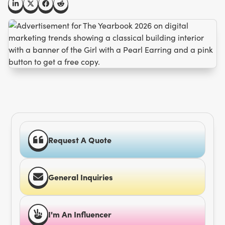
Request A Quote
General Inquiries
I'm An Influencer