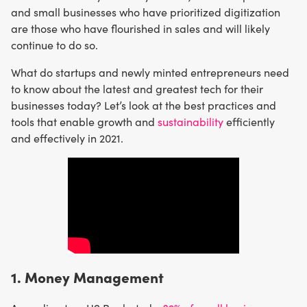
and small businesses who have prioritized digitization
are those who have flourished in sales and will likely
continue to do so.
What do startups and newly minted entrepreneurs need
to know about the latest and greatest tech for their
businesses today? Let’s look at the best practices and
tools that enable growth and
sustainability
efficiently
and effectively in 2021.
1. Money Management