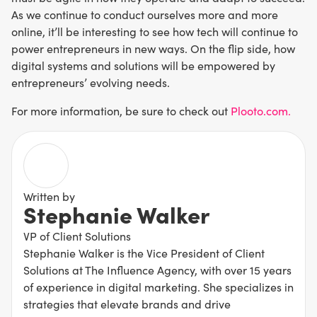
As we continue to conduct ourselves more and more
online, it’ll be interesting to see how tech will continue to
power entrepreneurs in new ways. On the flip side, how
digital systems and solutions will be empowered by
entrepreneurs’ evolving needs.
For more information, be sure to check out
Plooto.com.
Written by
Stephanie Walker
VP of Client Solutions
Stephanie Walker is the Vice President of Client
Solutions at The Influence Agency, with over 15 years
of experience in digital marketing. She specializes in
strategies that elevate brands and drive