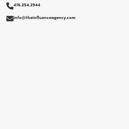
416.254.2944
info@theinfluenceagency.com