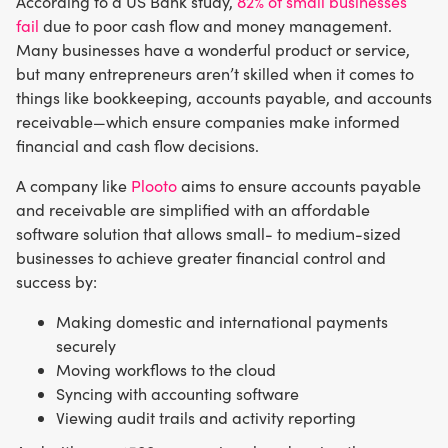
According to a US Bank study,
82% of small businesses
fail
due to poor cash flow and money management.
Many businesses have a wonderful product or service,
but many entrepreneurs aren’t skilled when it comes to
things like bookkeeping, accounts payable, and accounts
receivable—which ensure companies make informed
financial and cash flow decisions.
A company like
Plooto
aims to ensure accounts payable
and receivable are simplified with an affordable
software solution that allows small- to medium-sized
businesses to achieve greater financial control and
success by:
Making domestic and international payments
securely
Moving workflows to the cloud
Syncing with accounting software
Viewing audit trails and activity reporting