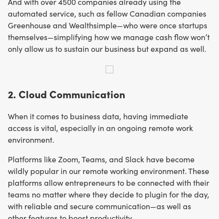
And with over 4500 companies already using the
automated service, such as fellow Canadian companies
Greenhouse and Wealthsimple—who were once startups
themselves—simplifying how we manage cash flow won’t
only allow us to sustain our business but expand as well.
2. Cloud Communication
When it comes to business data, having immediate
access is vital, especially in an ongoing remote work
environment.
Platforms like Zoom, Teams, and Slack have become
wildly popular in our remote working environment. These
platforms allow entrepreneurs to be connected with their
teams no matter where they decide to plugin for the day,
with reliable and secure communication—as well as
other features to boost productivity.