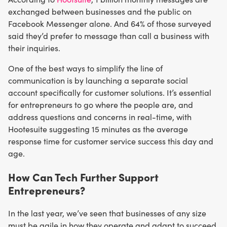
exchanged between businesses and the public on
Facebook Messenger alone. And 64% of those surveyed
said they’d prefer to message than call a business with
their inquiries.
One of the best ways to simplify the line of
communication is by launching a separate social
account specifically for customer solutions. It’s essential
for entrepreneurs to go where the people are, and
address questions and concerns in real-time, with
Hootesuite suggesting 15 minutes as the average
response time for customer service success this day and
age.
How Can Tech Further Support
Entrepreneurs?
In the last year, we’ve seen that businesses of any size
must be agile in how they operate and adapt to succeed.