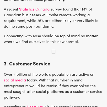
A recent
Statistics Canada
survey found that 14% of
Canadian businesses will make remote working a
requirement, while 25% are either likely or very likely to
do the same post-pandemic.
Connecting with ease should be top of mind no matter
where we find ourselves in this new normal.
3. Customer Service
Over 4 billion of the world’s population are active on
social media
today. With that number in mind,
entrepreneurs would be remiss if they overlooked the
most sought-after social platforms as a customer service
pathway.
According to
Hootsuite
, 1 billion monthly messages are