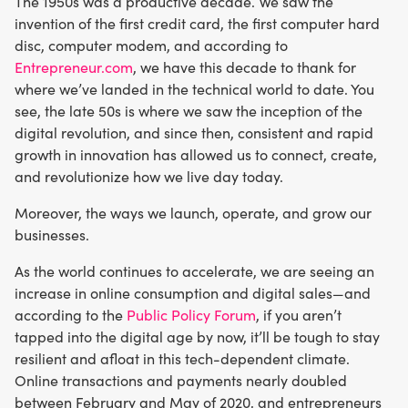
The 1950s was a productive decade. We saw the
invention of the first credit card, the first computer hard
disc, computer modem, and according to
Entrepreneur.com
, we have this decade to thank for
where we’ve landed in the technical world to date. You
see, the late 50s is where we saw the inception of the
digital revolution, and since then, consistent and rapid
growth in innovation has allowed us to connect, create,
and revolutionize how we live day today.
Moreover, the ways we launch, operate, and grow our
businesses.
As the world continues to accelerate, we are seeing an
increase in online consumption and digital sales—and
according to the
Public Policy Forum
, if you aren’t
tapped into the digital age by now, it’ll be tough to stay
resilient and afloat in this tech-dependent climate.
Online transactions and payments nearly doubled
between February and May of 2020, and entrepreneurs