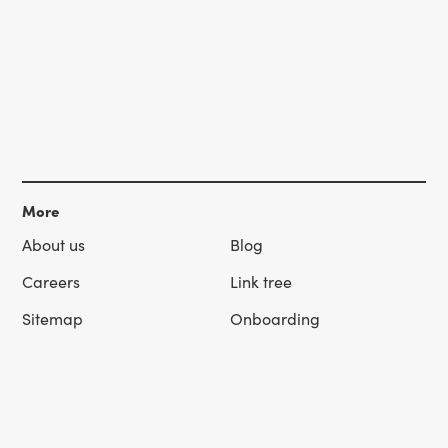
More
About us
Blog
Careers
Link tree
Sitemap
Onboarding