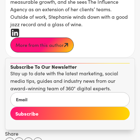
measurable growth, and she sees The Influence
Agency as an extension of her clients’ teams.
Outside of work, Stephanie winds down with a good
jazz record and a glass of wine.
More from this author
Subscribe To Our Newsletter
Stay up to date with the latest marketing, social
media tips, guides and industry news from our
award-winning team of 360° digital experts.
Share