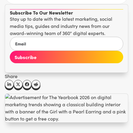
Subscribe To Our Newsletter
Stay up to date with the latest marketing, social
media tips, guides and industry news from our
award-winning team of 360° digital experts.
Share