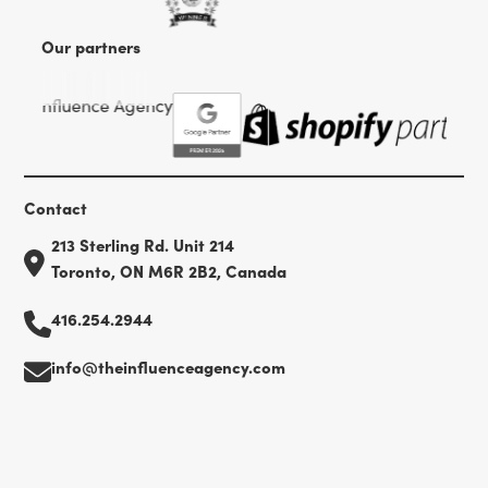
Our partners
Contact
213 Sterling Rd. Unit 214
Toronto, ON M6R 2B2, Canada
416.254.2944
info@theinfluenceagency.com