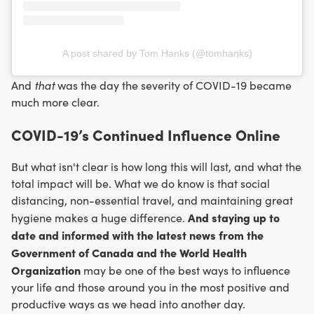
A post shared by Tom Hanks (@tomhanks)
that
And
was the day the severity of COVID-19 became
much more clear.
COVID-19’s Continued Influence Online
But what isn't clear is how long this will last, and what the
total impact will be. What we do know is that social
distancing, non-essential travel, and maintaining great
And staying up to
hygiene makes a huge difference.
date and informed with the latest news from the
Government of Canada and the World Health
Organization
may be one of the best ways to influence
your life and those around you in the most positive and
productive ways as we head into another day.