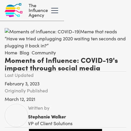
Home
/
Blog
/
Community
Moments of Influence: COVID-19's
impact through social media
Last Updated
February 3, 2023
Originally Published
March 12, 2021
Written by
Stephanie Walker
VP of Client Solutions