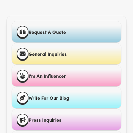
Request A Quote
General Inquiries
I'm An Influencer
Write For Our Blog
Press Inquiries