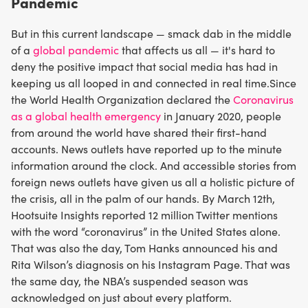
Pandemic
But in this current landscape — smack dab in the middle
of a
global pandemic
that affects us all — it's hard to
deny the positive impact that social media has had in
keeping us all looped in and connected in real time.Since
the World Health Organization declared the
Coronavirus
as a global health emergency
in January 2020, people
from around the world have shared their first-hand
accounts. News outlets have reported up to the minute
information around the clock. And accessible stories from
foreign news outlets have given us all a holistic picture of
the crisis, all in the palm of our hands. By March 12th,
Hootsuite Insights reported 12 million Twitter mentions
with the word “coronavirus” in the United States alone.
That was also the day, Tom Hanks announced his and
Rita Wilson’s diagnosis on his Instagram Page. That was
the same day, the NBA’s suspended season was
acknowledged on just about every platform.