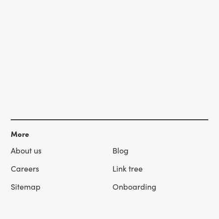
More
About us
Blog
Careers
Link tree
Sitemap
Onboarding