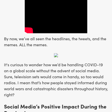
By now, we’ve all seen the headlines, the tweets, and the
memes. ALL the memes.
It's curious to wonder how we’d be handling COVID-19
on a global scale without the advent of social media.
Sure, television sets would come in handy, so too would
radios. I mean that’s how people stayed informed during
world wars and catastrophic disasters throughout history,
right?
Social Media’s Positive Impact During the