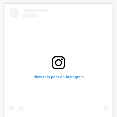
View this post on Instagram