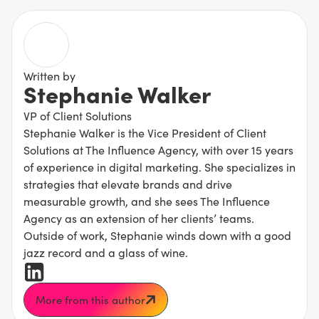
Written by
Stephanie Walker
VP of Client Solutions
Stephanie Walker is the Vice President of Client
Solutions at The Influence Agency, with over 15 years
of experience in digital marketing. She specializes in
strategies that elevate brands and drive
measurable growth, and she sees The Influence
Agency as an extension of her clients’ teams.
Outside of work, Stephanie winds down with a good
jazz record and a glass of wine.
More from this author