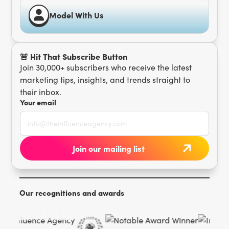
Model With Us
🚨 Hit That Subscribe Button
Join 30,000+ subscribers who receive the latest
marketing tips, insights, and trends straight to
their inbox.
Your email
Our recognitions and awards