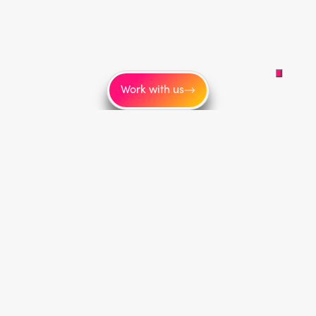
Work with us
Service areas
Toronto
New York
Los Angeles
Montréal