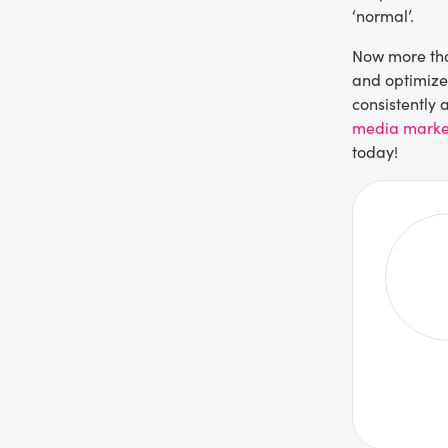
‘normal’.
Now more tha
and optimize 
consistently 
media marke
today!