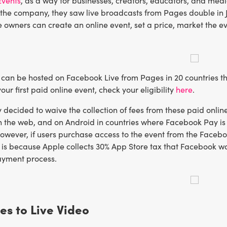
Events
, as a way for businesses, creators, educators, and medi
 the company, they saw live broadcasts from Pages double in 
 owners can create an online event, set a price, market the ev
can be hosted on Facebook Live from Pages in 20 countries tha
our first paid online event, check your eligibility
here
.
ecided to waive the collection of fees from these paid online 
 the web, and on Android in countries where Facebook Pay is a
wever, if users purchase access to the event from the Faceboo
 is because Apple collects 30% App Store tax that Facebook wasn’
ayment process.
es to Live Video