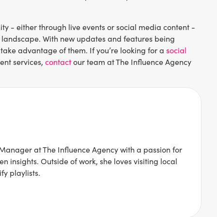
 - either through live events or social media content -
tal landscape. With new updates and features being
 take advantage of them. If you’re looking for a
social
ent services,
contact
our team at The Influence Agency
Manager at The Influence Agency with a passion for
 insights. Outside of work, she loves visiting local
y playlists.