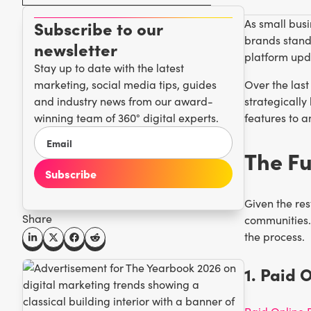
As small busi
Subscribe to our
brands stand 
newsletter
platform upd
Stay up to date with the latest
marketing, social media tips, guides
Over the last
and industry news from our award-
strategicall
winning team of 360° digital experts.
features to a
The Fu
Given the res
Share
communities. 
the process.
1. Paid 