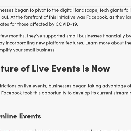
nesses began to pivot to the digital landscape, tech giants fol
out. At the forefront of this initiative was Facebook, as they 
ates for those affected by COVID-19.
 few months, they’ve supported small businesses financially b
y by incorporating new platform features. Learn more about 
mplify your small business:
ture of Live Events is Now
trictions on live events, businesses began taking advantage of
Facebook took this opportunity to develop its current streamin
Online Events