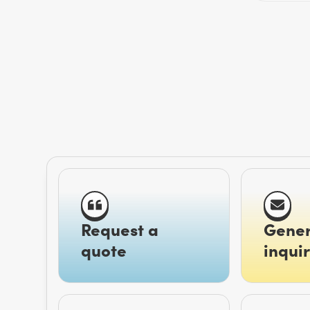
Request a
Gener
quote
inquir