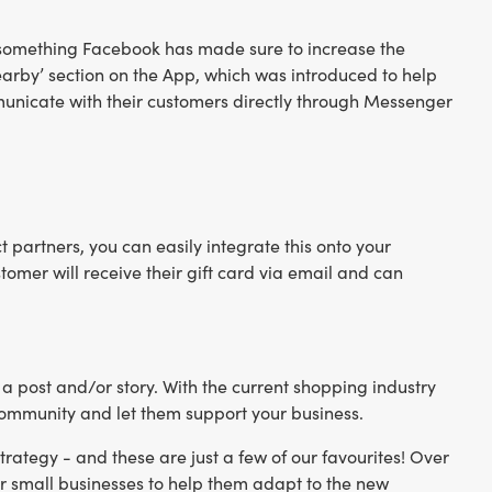
 - something Facebook has made sure to increase the
Nearby’ section on the App, which was introduced to help
ommunicate with their customers directly through Messenger
ct partners, you can easily integrate this onto your
stomer will receive their gift card via email and can
 a post and/or story. With the current shopping industry
 community and let them support your business.
rategy - and these are just a few of our favourites! Over
 small businesses to help them adapt to the new