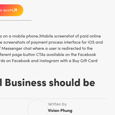
a quote
l Business should be
Written by
Vivian Phung