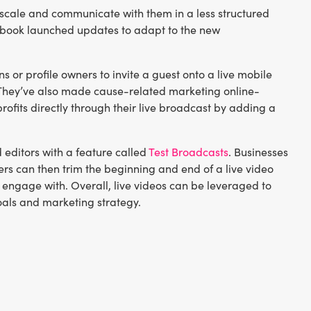
at scale and communicate with them in a less structured
ebook launched updates to adapt to the new
 or profile owners to invite a guest onto a live mobile
e. They’ve also made cause-related marketing online-
rofits directly through their live broadcast by adding a
 editors with a feature called
Test Broadcasts
. Businesses
hers can then trim the beginning and end of a live video
 engage with. Overall, live videos can be leveraged to
oals and marketing strategy.