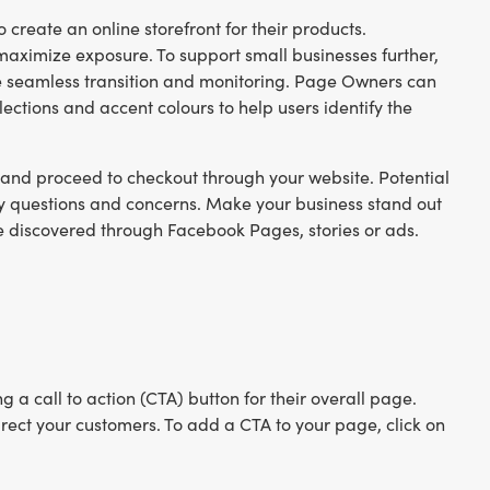
o create an online storefront for their products.
 maximize exposure. To support small businesses further,
 seamless transition and monitoring. Page Owners can
ections and accent colours to help users identify the
 and proceed to checkout through your website. Potential
ny questions and concerns. Make your business stand out
discovered through Facebook Pages, stories or ads.
 call to action (CTA) button for their overall page.
ect your customers. To add a CTA to your page, click on