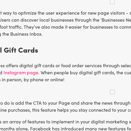
at way to optimize the user experience for new page visitors
. Users can discover local businesses through the ‘Businesses 
 foot traffic. They’ve also made it easier for businesses to c
 the Business Inbox.
al Gift Cards
ess offers digital gift cards or food order services through sele
nd
Instagram page
. When people buy digital gift cards, the cu
in person, by phone or online!
ft to do is add the CTA to your Page and share the news through
nline purchases, this feature helps you stay connected to your
an array of features to implement in your digital marketing st
 months alone, Facebook has introduced many new features for