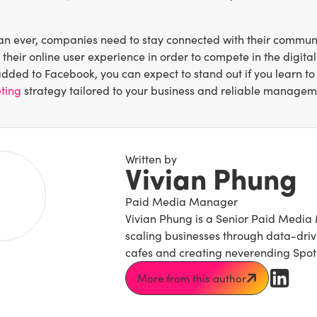
n ever, companies need to stay connected with their community
their online user experience in order to compete in the digi
added to Facebook, you can expect to stand out if you learn to
ting
strategy tailored to your business and reliable managem
Written by
Vivian Phung
Paid Media Manager
Vivian Phung is a Senior Paid Media 
scaling businesses through data-driven
cafes and creating neverending Spotif
More from this author