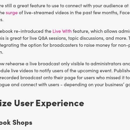
re still a great feature to use to connect with your audience 
the
surge
of live-streamed videos in the past few months, Fac
s.
cebook re-introduced the
Live WIth
feature, which allows admins
is is great for live Q&A sessions, topic discussions, and mor
ntegrating the option for broadcasters to raise money for non-p
n.
 rehearse a live broadcast only visible to administrators and
dule live videos to notify users of the upcoming event. Publis
recorded broadcast onto their page for users who missed it to
logue and connect with users - depending on your business’ g
ize User Experience
book Shops