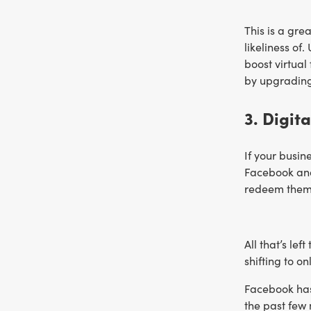
This is a gre
likeliness of
boost virtual
by upgrading
3. Digit
If your busin
Facebook a
redeem them 
All that’s le
shifting to o
Facebook has 
the past few