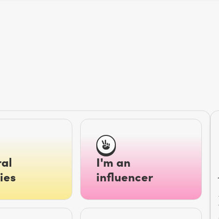
al
I'm an
ies
influencer