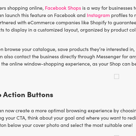
ers shopping online,
Facebook Shops
is a way for businesses t
an launch this feature on Facebook and
Instagram
profiles to
tnered with eCommerce companies like Shopify to guarantee
ts to display in a customized layout, organized by product coll
n browse your catalogue, save products they’re interested in,
n also contact the business directly through Messenger for a
the online window-shopping experience, as your Shop can be 
to Action Buttons
n now create a more optimal browsing experience by choosing a
g your CTA, think about your goal and where you want to redir
tton below your cover photo and select the most suitable one!