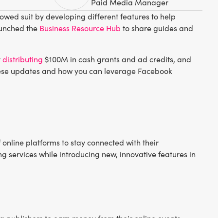
Paid Media Manager
lowed suit by developing different features to help
launched the
Business Resource Hub
to share guides and
y
distributing
$100M in cash grants and ad credits, and
these updates and how you can leverage Facebook
 online platforms to stay connected with their
g services while introducing new, innovative features in