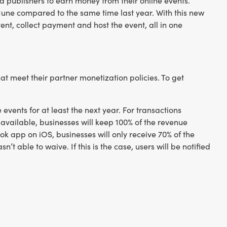
a publishers to earn money from their online events.
June compared to the same time last year. With this new
ent, collect payment and host the event, all in one
t meet their partner monetization policies. To get
events for at least the next year. For transactions
vailable, businesses will keep 100% of the revenue
k app on iOS, businesses will only receive 70% of the
t able to waive. If this is the case, users will be notified