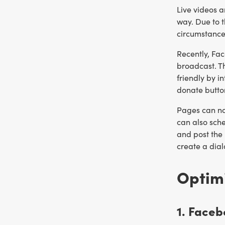
Live videos a
way. Due to 
circumstance
Recently, Fa
broadcast. Th
friendly by i
donate butto
Pages can now
can also sche
and post the 
create a dia
Optim
1. Face