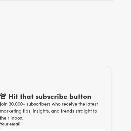
🚨 Hit that subscribe button
Join 30,000+ subscribers who receive the latest
marketing tips, insights, and trends straight to
their inbox.
Your email