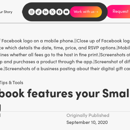
Request 
I'm an influencer
r Story
Explore
Careers
Work with us
Tips & Tools
book features your Smal
g
d
Originally Published
September 10, 2020