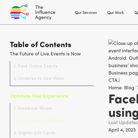
Our Services
Our Work
Ou
Table of Contents
The Future of Live Events is Now
1. Paid Online Events
2. Updates to Live Video
Home
/
Blog
/
Face
Optimize User Experience
usin
1. Facebook Shops
2. Call to Action Buttons
Last Update
April 4, 2023
3. Digital Gift Cards