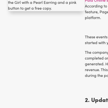
Paid Online 
According to
feature, Page
platform.
These events 
started with y
The company d
completed on
generated. Ho
revenue. This
during the p
2. Updat