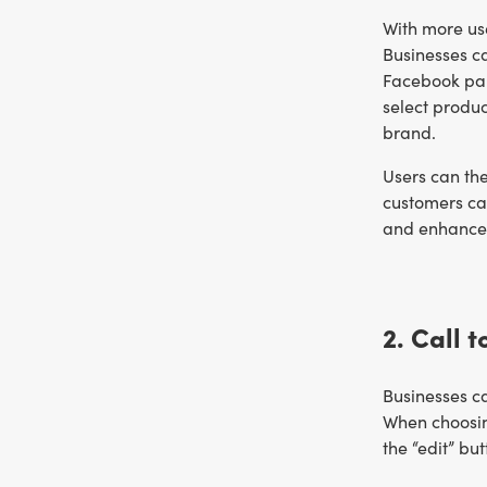
With more us
Businesses c
Facebook par
select produc
brand.
Users can the
customers ca
and enhance 
2. Call 
Businesses ca
When choosin
the “edit” bu