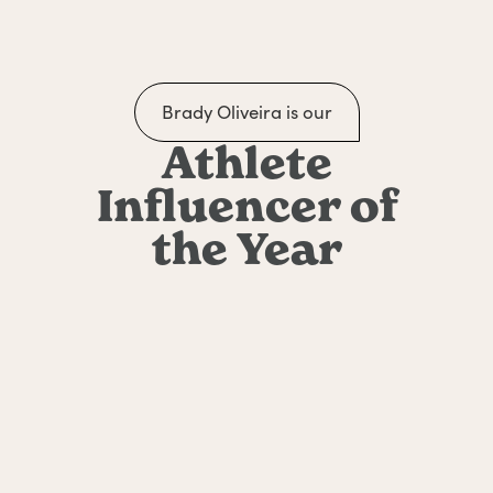
Brady Oliveira is our
Athlete
Influencer of
the Year