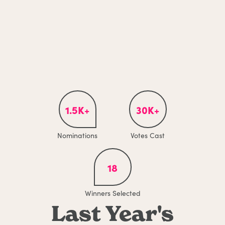
1.5K+
30K+
Nominations
Votes Cast
18
Winners Selected
Last Year's