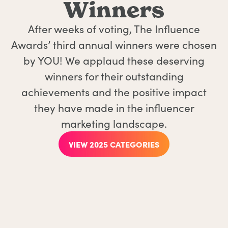
Winners
After weeks of voting, The Influence
Awards’ third annual winners were chosen
by YOU! We applaud these deserving
winners for their outstanding
achievements and the positive impact
they have made in the influencer
marketing landscape.
VIEW 2025 CATEGORIES