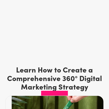
Learn How to Create a
Comprehensive 360° Digital
Marketing Strategy