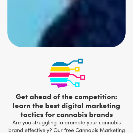
Get ahead of the competition:
learn the best digital marketing
tactics for cannabis brands
Are you struggling to promote your cannabis
brand effectively? Our free Cannabis Marketing