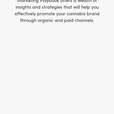
Marketing Playbook offers a wealth of
insights and strategies that will help you
effectively promote your cannabis brand
through organic and paid channels.
How to produce award-winning branded
content
How to create a compliance-friendly social
media marketing strategy
How to design newsletters that get clicks
How to create a website that converts
How to write blogs that bring organic traffic
to your website