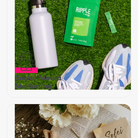
Social Media
Marketing