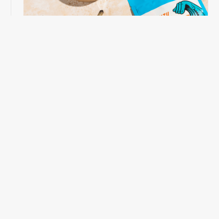
Photography