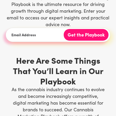
Playbook is the ultimate resource for driving
growth through digital marketing. Enter your
email to access our expert insights and practical
advice now.
Here Are Some Things
That You’ll Learn in Our
Playbook
As the cannabis industry continues to evolve
and become increasingly competitive,
digital marketing has become essential for
brands to succeed. Our Cannabis