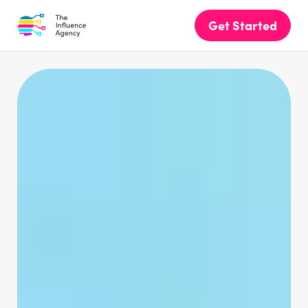
Get Started