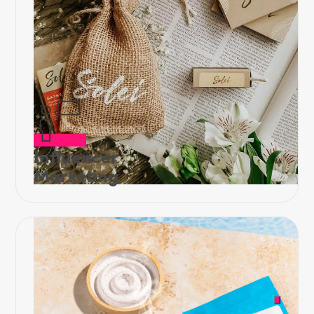
Influencer
Marketing