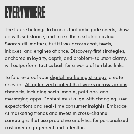
EVERYWHERE
The future belongs to brands that anticipate needs, show
up with substance, and make the next step obvious.
Search still matters, but it lives across chat, feeds,
inboxes, and engines at once. Discovery‑first strategies,
anchored in loyalty, depth, and problem-solution clarity,
will outperform tactics built for a world of ten blue links.
To future-proof your
digital marketing strategy
, create
relevant,
AI-optimized content that works across various
channels
, including social media, paid ads, and
messaging apps. Content must align with changing user
expectations and real-time consumer insights. Embrace
AI marketing trends and invest in cross-channel
campaigns that use predictive analytics for personalized
customer engagement and retention.