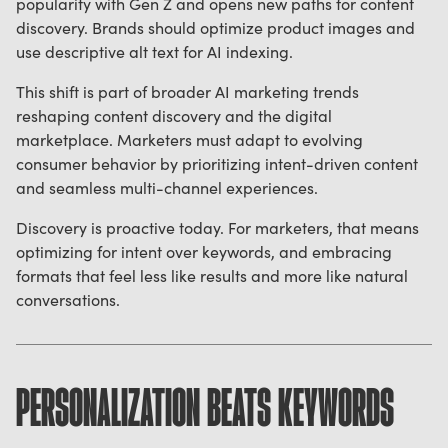
popularity with Gen Z and opens new paths for content
discovery. Brands should optimize product images and
use descriptive alt text for AI indexing.
This shift is part of broader AI marketing trends
reshaping content discovery and the digital
marketplace. Marketers must adapt to evolving
consumer behavior by prioritizing intent-driven content
and seamless multi-channel experiences.
Discovery is proactive today. For marketers, that means
optimizing for intent over keywords, and embracing
formats that feel less like results and more like natural
conversations.
PERSONALIZATION BEATS KEYWORDS