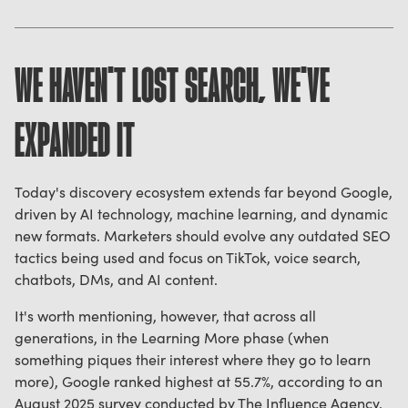
WE HAVEN'T LOST SEARCH, WE'VE
EXPANDED IT
Today's discovery ecosystem extends far beyond Google,
driven by AI technology, machine learning, and dynamic
new formats. Marketers should evolve any outdated SEO
tactics being used and focus on TikTok, voice search,
chatbots, DMs, and AI content.
It's worth mentioning, however, that across all
generations, in the Learning More phase (when
something piques their interest where they go to learn
more), Google ranked highest at 55.7%, according to an
August 2025 survey conducted by The Influence Agency,