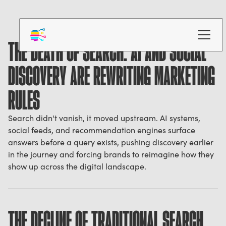
THE DEATH OF SEARCH: AI AND SOCIAL
DISCOVERY ARE REWRITING MARKETING
RULES
Search didn't vanish, it moved upstream. AI systems,
social feeds, and recommendation engines surface
answers before a query exists, pushing discovery earlier
in the journey and forcing brands to reimagine how they
show up across the digital landscape.
THE DECLINE OF TRADITIONAL SEARCH