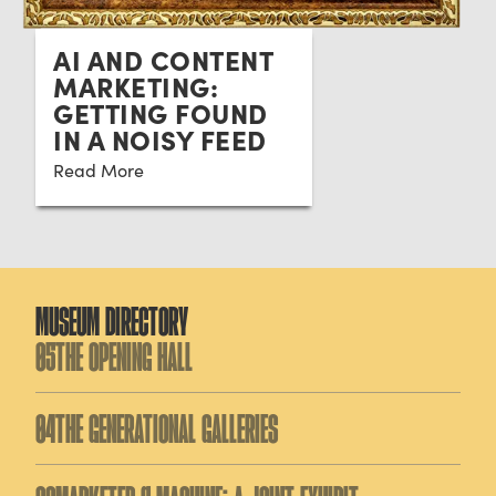
AI AND CONTENT
MARKETING:
GETTING FOUND
IN A NOISY FEED
Read More
MUSEUM DIRECTORY
05
THE OPENING HALL
04
THE GENERATIONAL GALLERIES