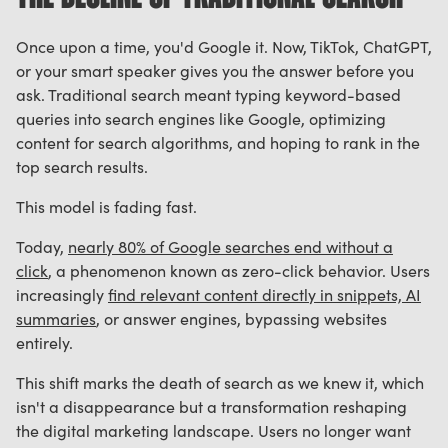
Once upon a time, you'd Google it. Now, TikTok, ChatGPT,
or your smart speaker gives you the answer before you
ask. Traditional search meant typing keyword-based
queries into search engines like Google, optimizing
content for search algorithms, and hoping to rank in the
top search results.
This model is fading fast.
Today,
nearly 80% of Google searches end without a
click
, a phenomenon known as zero-click behavior. Users
increasingly
find relevant content directly in snippets, AI
summaries
, or answer engines, bypassing websites
entirely.
This shift marks the death of search as we knew it, which
isn't a disappearance but a transformation reshaping
the digital marketing landscape. Users no longer want