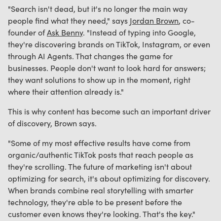
"Search isn't dead, but it's no longer the main way
people find what they need," says
Jordan Brown
, co-
founder of
Ask Benny
. "Instead of typing into Google,
they're discovering brands on TikTok, Instagram, or even
through AI Agents. That changes the game for
businesses. People don't want to look hard for answers;
they want solutions to show up in the moment, right
where their attention already is."
This is why content has become such an important driver
of discovery, Brown says.
"Some of my most effective results have come from
organic/authentic TikTok posts that reach people as
they're scrolling. The future of marketing isn't about
optimizing for search, it's about optimizing for discovery.
When brands combine real storytelling with smarter
technology, they're able to be present before the
customer even knows they're looking. That's the key."