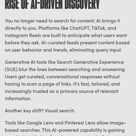
RISE OF AI-DRIVEN DISCOVERY
You no longer need to search for content; AI brings it
directly to you. Platforms like ChatGPT, TikTok, and
Instagram Reels are built to anticipate what users want
before they ask. AI-curated feeds present content based
on user behavior and trends, eliminating query input.
Generative AI tools like Search Generative Experience
(SGE) blur the lines between searching and answering.
Users get curated, conversational responses without
having to scan a page of links. It's fast, tailored, and
increasingly trusted as a primary source of relevant
information.
Another key shift? Visual search.
Tools like Google Lens and Pinterest Lens allow image-
based searches. This AI-powered capability is gaining