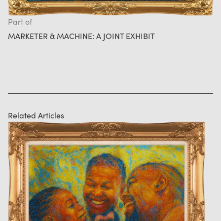
Part of
MARKETER & MACHINE: A JOINT EXHIBIT
Related Articles