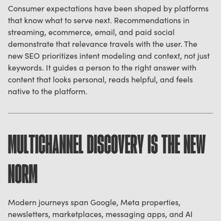
Consumer expectations have been shaped by platforms
that know what to serve next. Recommendations in
streaming, ecommerce, email, and paid social
demonstrate that relevance travels with the user. The
new SEO prioritizes intent modeling and context, not just
keywords. It guides a person to the right answer with
content that looks personal, reads helpful, and feels
native to the platform.
MULTICHANNEL DISCOVERY IS THE NEW
NORM
Modern journeys span Google, Meta properties,
newsletters, marketplaces, messaging apps, and AI