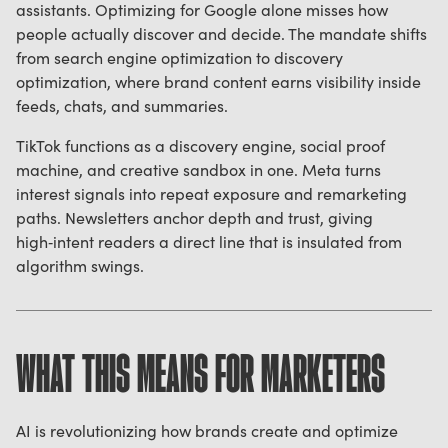
assistants. Optimizing for Google alone misses how
people actually discover and decide. The mandate shifts
from search engine optimization to discovery
optimization, where brand content earns visibility inside
feeds, chats, and summaries.
TikTok functions as a discovery engine, social proof
machine, and creative sandbox in one. Meta turns
interest signals into repeat exposure and remarketing
paths. Newsletters anchor depth and trust, giving
high‑intent readers a direct line that is insulated from
algorithm swings.
WHAT THIS MEANS FOR MARKETERS
AI is revolutionizing how brands create and optimize