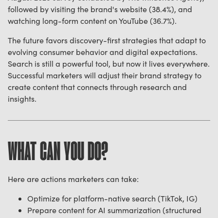
followed by visiting the brand's website (38.4%), and
watching long-form content on YouTube (36.7%).
The future favors discovery-first strategies that adapt to
evolving consumer behavior and digital expectations.
Search is still a powerful tool, but now it lives everywhere.
Successful marketers will adjust their brand strategy to
create content that connects through research and
insights.
WHAT CAN YOU DO?
Here are actions marketers can take:
Optimize for platform-native search (TikTok, IG)
Prepare content for AI summarization (structured