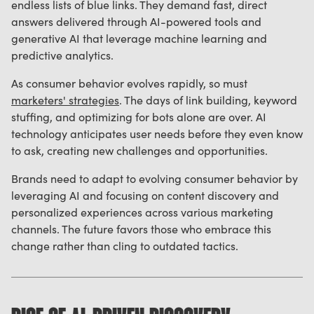
endless lists of blue links. They demand fast, direct
answers delivered through AI-powered tools and
generative AI that leverage machine learning and
predictive analytics.
As consumer behavior evolves rapidly, so must
marketers' strategies
. The days of link building, keyword
stuffing, and optimizing for bots alone are over. AI
technology anticipates user needs before they even know
to ask, creating new challenges and opportunities.
Brands need to adapt to evolving consumer behavior by
leveraging AI and focusing on content discovery and
personalized experiences across various marketing
channels. The future favors those who embrace this
change rather than cling to outdated tactics.