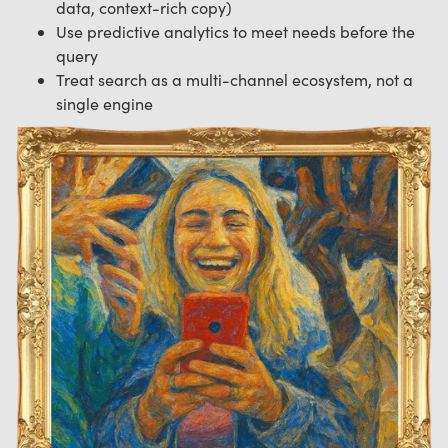
data, context-rich copy)
Use predictive analytics to meet needs before the
query
Treat search as a multi-channel ecosystem, not a
single engine