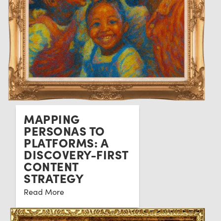
MAPPING
PERSONAS TO
PLATFORMS: A
DISCOVERY-FIRST
CONTENT
STRATEGY
Read More