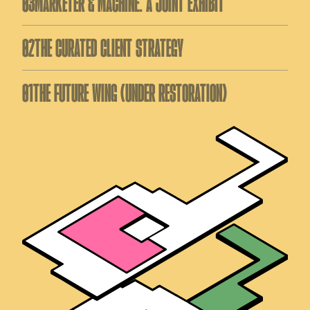
03
MARKETER & MACHINE: A JOINT EXHIBIT
02
THE CURATED CLIENT STRATEGY
01
THE FUTURE WING (UNDER RESTORATION)