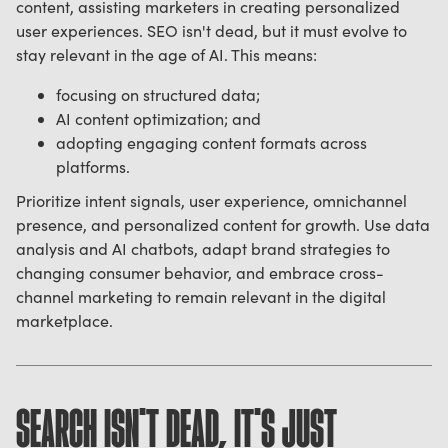
content, assisting marketers in creating personalized
user experiences. SEO isn't dead, but it must evolve to
stay relevant in the age of AI. This means:
focusing on structured data;
AI content optimization; and
adopting engaging content formats across
platforms.
Prioritize intent signals, user experience, omnichannel
presence, and personalized content for growth. Use data
analysis and AI chatbots, adapt brand strategies to
changing consumer behavior, and embrace cross-
channel marketing to remain relevant in the digital
marketplace.
SEARCH ISN'T DEAD, IT'S JUST