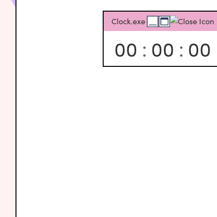
Clock.exe
00
:
00
:
00