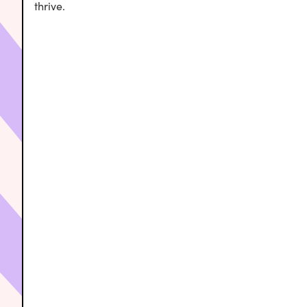
thrive.