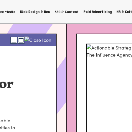
ive Media
Web Design & Dev
SEO & Content
Paid Advertising
HR & Cul
or
nable
ties to