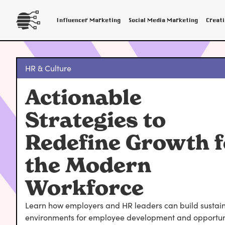
Influencer Marketing
Social Media Marketing
Creat
HR & Culture
Actionable
Strategies to
Redefine Growth f
the Modern
Workforce
Learn how employers and HR leaders can build sustai
environments for employee development and opportuni