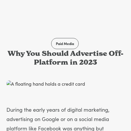
Paid Media
Why You Should Advertise Off-
Platform in 2023
During the early years of digital marketing,
advertising on Google or on a social media
platform like Facebook was anything but