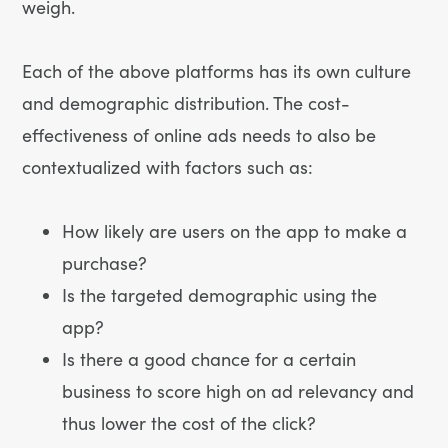
weigh.
Each of the above platforms has its own culture
and demographic distribution. The cost-
effectiveness of online ads needs to also be
contextualized with factors such as:
How likely are users on the app to make a
purchase?
Is the targeted demographic using the
app?
Is there a good chance for a certain
business to score high on ad relevancy and
thus lower the cost of the click?