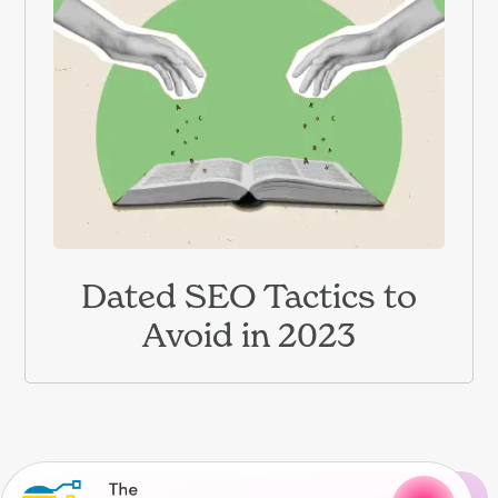
Dated SEO Tactics to
Avoid in 2023