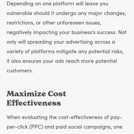
Depending on one platform will leave you
vulnerable should it undergo any major changes,
restrictions, or other unforeseen issues,
negatively impacting your business’s success. Not
only will spreading your advertising across a
variety of platforms mitigate any potential risks,
it also ensures your ads reach more potential
customers.
Maximize Cost
Effectiveness
When evaluating the cost-effectiveness of pay-
per-click (PPC) and paid social campaigns, one