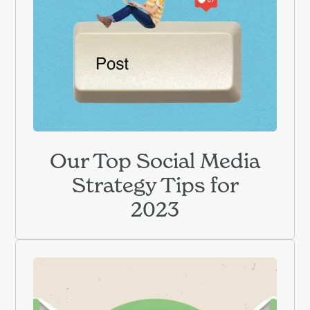
Our Top Social Media
Strategy Tips for
2023