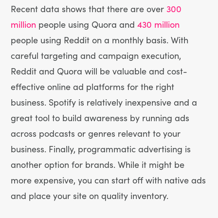
Recent data shows that there are over
300
million
people using Quora and
430 million
people using Reddit on a monthly basis. With
careful targeting and campaign execution,
Reddit and Quora will be valuable and cost-
effective online ad platforms for the right
business. Spotify is relatively inexpensive and a
great tool to build awareness by running ads
across podcasts or genres relevant to your
business. Finally, programmatic advertising is
another option for brands. While it might be
more expensive, you can start off with native ads
and place your site on quality inventory.