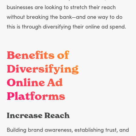
businesses are looking to stretch their reach
without breaking the bank—and one way to do
this is through diversifying their online ad spend.
Benefits of
Diversifying
Online Ad
Platforms
Increase Reach
Building brand awareness, establishing trust, and