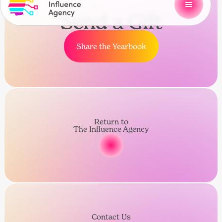
Send a Gift
Share the Yearbook
Return to
The Influence Agency
Contact Us