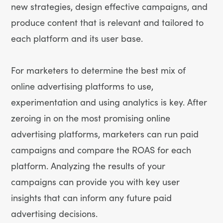
new strategies, design effective campaigns, and
produce content that is relevant and tailored to
each platform and its user base.
For marketers to determine the best mix of
online advertising platforms to use,
experimentation and using analytics is key. After
zeroing in on the most promising online
advertising platforms, marketers can run paid
campaigns and compare the ROAS for each
platform. Analyzing the results of your
campaigns can provide you with key user
insights that can inform any future paid
advertising decisions.