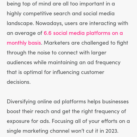
being top of mind are all too important in a
highly competitive search and social media
landscape. Nowadays, users are interacting with
an average of
6.6 social media platforms on a
monthly basis
. Marketers are challenged to fight
through the noise to connect with larger
audiences while maintaining an ad frequency
that is optimal for influencing customer
decisions.
Diversifying online ad platforms helps businesses
boost their reach and get the right frequency of
exposure for ads. Focusing all of your efforts on a
single marketing channel won’t cut it in 2023.