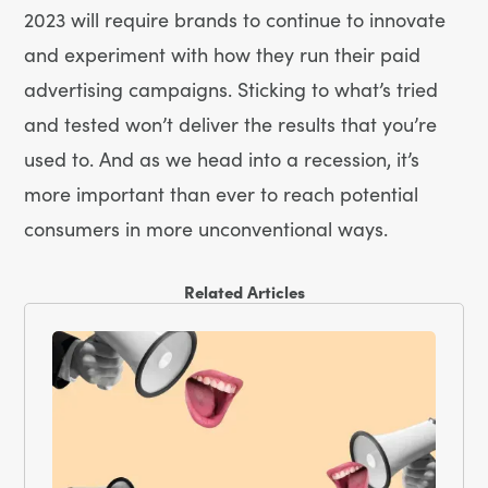
2023 will require brands to continue to innovate
and experiment with how they run their paid
advertising campaigns. Sticking to what’s tried
and tested won’t deliver the results that you’re
used to. And as we head into a recession, it’s
more important than ever to reach potential
consumers in more unconventional ways.
Related Articles