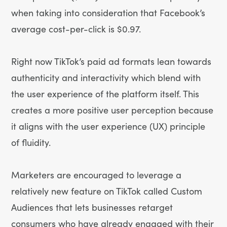
when taking into consideration that Facebook’s
average cost-per-click is $0.97.
Right now TikTok’s paid ad formats lean towards
authenticity and interactivity which blend with
the user experience of the platform itself. This
creates a more positive user perception because
it aligns with the user experience (UX) principle
of fluidity.
Marketers are encouraged to leverage a
relatively new feature on TikTok called Custom
Audiences that lets businesses retarget
consumers who have already engaged with their