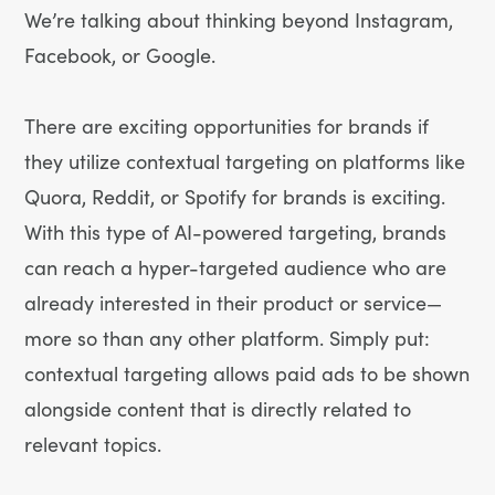
We’re talking about thinking beyond Instagram,
Facebook, or Google.
There are exciting opportunities for brands if
they utilize contextual targeting on platforms like
Quora, Reddit, or Spotify for brands is exciting.
With this type of AI-powered targeting, brands
can reach a hyper-targeted audience who are
already interested in their product or service—
more so than any other platform. Simply put:
contextual targeting allows paid ads to be shown
alongside content that is directly related to
relevant topics.