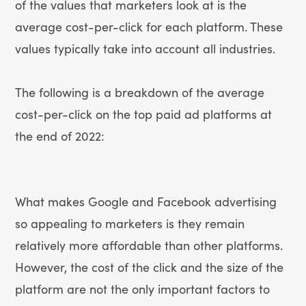
of the values that marketers look at is the
average cost-per-click for each platform. These
values typically take into account all industries.
The following is a breakdown of the average
cost-per-click on the top paid ad platforms at
the end of 2022:
What makes Google and Facebook advertising
so appealing to marketers is they remain
relatively more affordable than other platforms.
However, the cost of the click and the size of the
platform are not the only important factors to