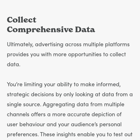
Collect
Comprehensive Data
Ultimately, advertising across multiple platforms
provides you with more opportunities to collect
data.
You’re limiting your ability to make informed,
strategic decisions by only looking at data from a
single source. Aggregating data from multiple
channels offers a more accurate depiction of
user behaviour and your audience’s personal
preferences. These insights enable you to test out