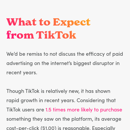
What to Expect
from TikTok
We’d be remiss to not discuss the efficacy of paid
advertising on the internet’s biggest disruptor in
recent years.
Though TikTok is relatively new, it has shown
rapid growth in recent years. Considering that
TikTok users are
1.5 times more likely to purchase
something they saw on the platform, its average
cost-per-click ($1.00) is reasonable. Especially