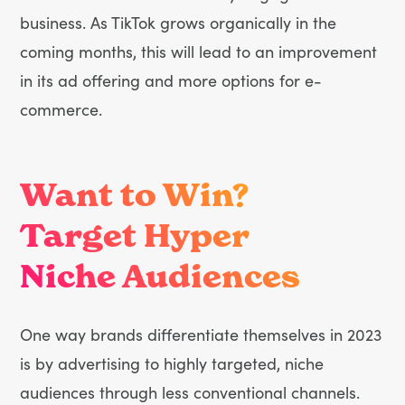
business. As TikTok grows organically in the
coming months, this will lead to an improvement
in its ad offering and more options for e-
commerce.
Want to Win?
Target Hyper
Niche Audiences
One way brands differentiate themselves in 2023
is by advertising to highly targeted, niche
audiences through less conventional channels.