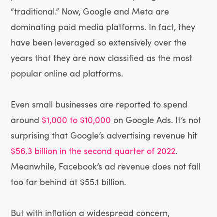
“traditional.” Now, Google and Meta are
dominating paid media platforms. In fact, they
have been leveraged so extensively over the
years that they are now classified as the most
popular online ad platforms.
Even small businesses are reported to spend
around
$1,000 to $10,000
on Google Ads. It’s not
surprising that Google’s advertising revenue hit
$56.3 billion in the second quarter of 2022
.
Meanwhile, Facebook’s ad revenue does not fall
too far behind at $55.1 billion.
But with inflation a widespread concern,