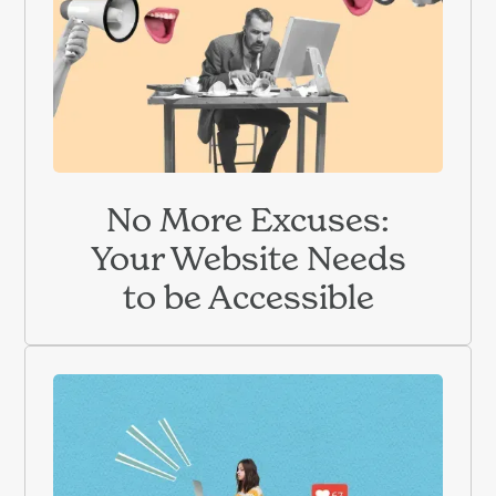
No More Excuses:
Your Website Needs
to be Accessible