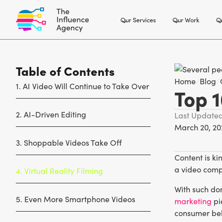
Our Services
Our Work
Ou
Table of Contents
Home
/
Blog
/
1. AI Video Will Continue to Take Over
Top 1
2. AI-Driven Editing
Last Update
March 20, 20
3. Shoppable Videos Take Off
Content is ki
a video comp
4. Virtual Reality Filming
With such dom
5. Even More Smartphone Videos
marketing
pi
consumer beh