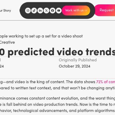
Request 
I'm an influencer
r Story
Explore
Careers
Work with us
Creative
0 predicted video trend
d
Originally Published
24
October 29, 2024
ng—and video is the king of content. The data shows
72% of co
ared to written text context, and that won’t be changing anyt
inance comes constant content evolution, and the worst thing 
e is fall behind on video production trends. Now is the time to
avior, technological advancements, and platform algorithms