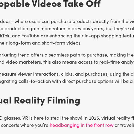
ppable Videos Take Off
deos—where users can purchase products directly from the vi
deo production gain momentum in previous years, but they’re a
ikTok, and YouTube are enhancing their in-app shopping featu
their long-form and short-form videos.
rketing trend offers a seamless path to purchase, making it e
nd video marketers, this also means access to real-time anal
asure viewer interactions, clicks, and purchases, using the d
tegrating calls-to-action with direct purchase options will 
tual Reality Filming
D glasses. VR is here to steal the show! In 2025, virtual realit
g concerts where you’re
headbanging in the front row
or travel