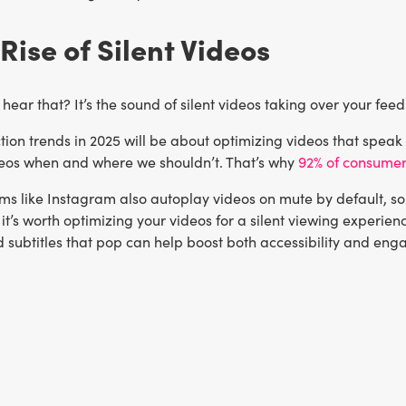
 Rise of Silent Videos
hear that? It’s the sound of silent videos taking over your feed
ion trends in 2025 will be about optimizing videos that speak v
eos when and where we shouldn’t. That’s why
92% of consume
s like Instagram also autoplay videos on mute by default, so 
 it’s worth optimizing your videos for a silent viewing experienc
d subtitles that pop can help boost both accessibility and en