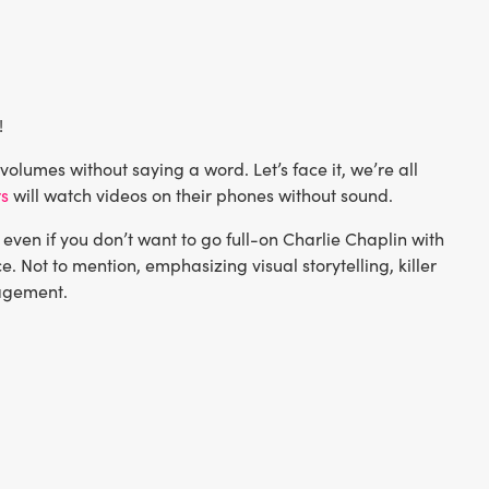
!
olumes without saying a word. Let’s face it, we’re all
rs
will watch videos on their phones without sound.
even if you don’t want to go full-on Charlie Chaplin with
e. Not to mention, emphasizing visual storytelling, killer
gagement.