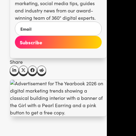
marketing, social media tips, guides
and industry news from our award-
winning team of 360° digital experts.
Share