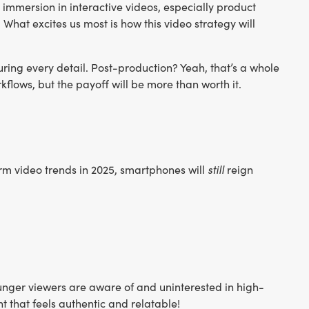
immersion in interactive videos, especially product
What excites us most is how this video strategy will
ring every detail. Post-production? Yeah, that’s a whole
kflows, but the payoff will be more than worth it.
still
m video trends in 2025, smartphones will
reign
unger viewers are aware of and uninterested in high-
 that feels authentic and relatable!