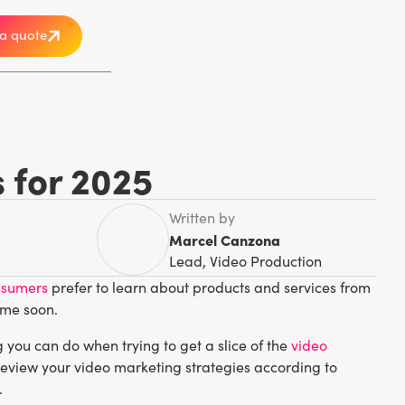
a quote
s for 2025
Written by
Marcel Canzona
Lead, Video Production
nsumers
prefer to learn about products and services from
ime soon.
you can do when trying to get a slice of the
video
 review your video marketing strategies according to
.