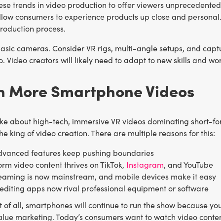
se trends in video production to offer viewers unprecedented 
llow consumers to experience products up close and personal. 
roduction process.
asic cameras. Consider VR rigs, multi-angle setups, and captu
. Video creators will likely need to adapt to new skills and wor
en More Smartphone Videos
ke about high-tech, immersive VR videos dominating short-for
e king of video creation. There are multiple reasons for this:
dvanced features keep pushing boundaries
orm video content thrives on TikTok,
Instagram
, and YouTube
reaming is now mainstream, and mobile devices make it easy
editing apps now rival professional equipment or software
 of all, smartphones will continue to run the show because yo
alue marketing. Today’s consumers want to watch video content