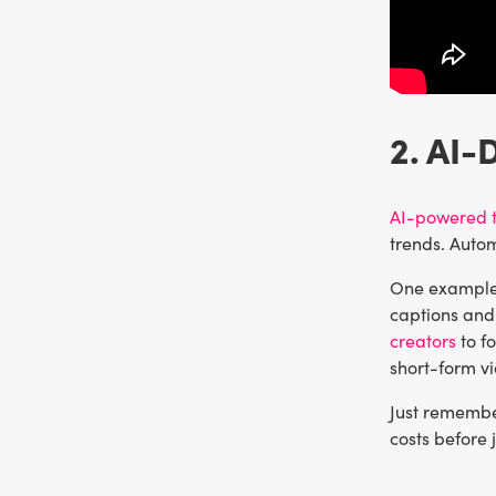
2. AI-
AI-powered t
trends. Auto
One example 
captions and 
creators
to fo
short-form v
Just remember
costs before 