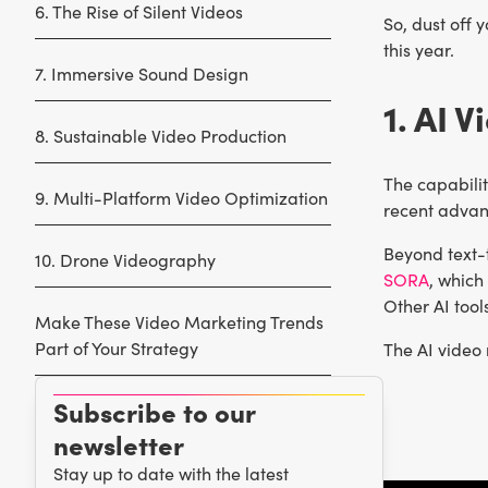
6. The Rise of Silent Videos
So, dust off 
this year.
7. Immersive Sound Design
1. AI 
8. Sustainable Video Production
The capabilit
9. Multi-Platform Video Optimization
recent advan
Beyond text-
10. Drone Videography
SORA
, which
Other AI too
Make These Video Marketing Trends
Part of Your Strategy
The AI video 
Subscribe to our
newsletter
Stay up to date with the latest