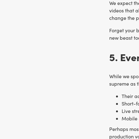
We expect the
videos that a
change the p
Forget your b
new beast too
5. Ev
While we spo
supreme as th
Their a
Short-f
Live st
Mobile 
Perhaps most
production v