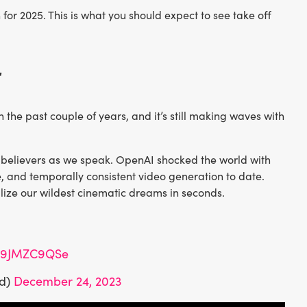
for 2025. This is what you should expect to see take off
r
he past couple of years, and it’s still making waves with
o believers as we speak. OpenAI shocked the world with
, and temporally consistent video generation to date.
lize our wildest cinematic dreams in seconds.
/m9JMZC9QSe
id)
December 24, 2023