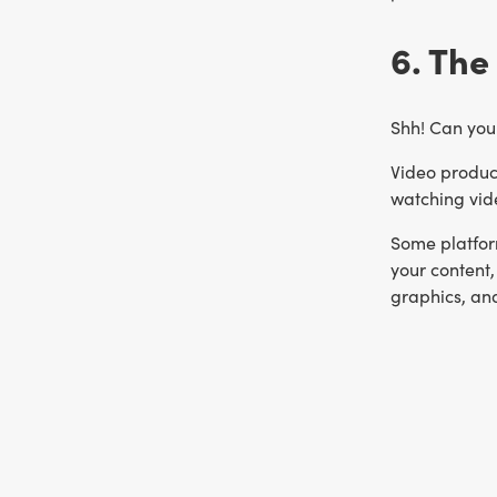
6. The
Shh! Can you 
Video product
watching vid
Some platform
your content,
graphics, an