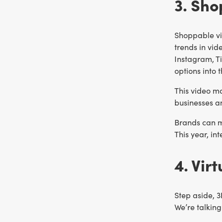
3. Sho
Shoppable vi
trends in vi
Instagram, T
options into 
This video ma
businesses a
Brands can me
This year, in
4. Vir
Step aside, 3
We’re talkin