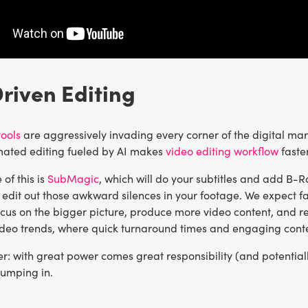
Driven Editing
ools
are aggressively invading every corner of the digital mar
mated editing fueled by AI makes
video editing workflow
faste
of this is
SubMagic
, which will do your subtitles and add B-Ro
edit out those awkward silences in your footage. We expect fa
cus on the bigger picture, produce more video content, and refin
ideo trends, where quick turnaround times and engaging conten
: with great power comes great responsibility (and potentially
jumping in.