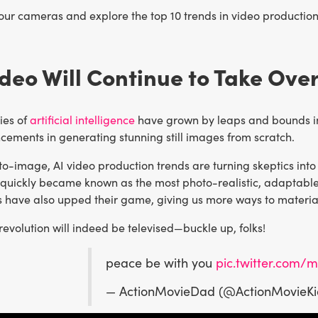
your cameras and explore the top 10 trends in video production 
Video Will Continue to Take Ove
ies of
artificial intelligence
have grown by leaps and bounds in t
cements in generating stunning still images from scratch.
to-image, AI video production trends are turning skeptics int
 quickly became known as the most photo-realistic, adaptable
ls have also upped their game, giving us more ways to materia
revolution will indeed be televised—buckle up, folks!
peace be with you
pic.twitter.com
— ActionMovieDad (@ActionMovieK