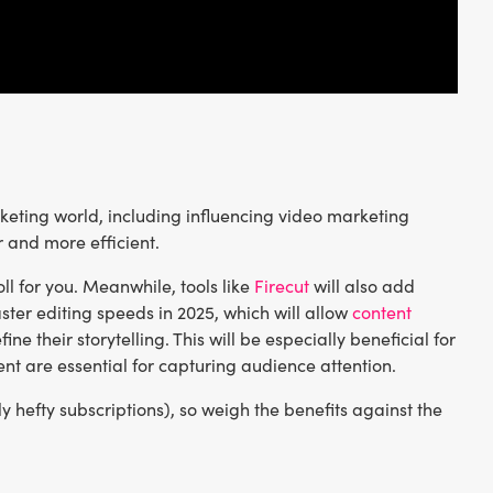
keting world, including influencing video marketing
r and more efficient.
ll for you. Meanwhile, tools like
Firecut
will also add
ster editing speeds in 2025, which will allow
content
e their storytelling. This will be especially beneficial for
t are essential for capturing audience attention.
 hefty subscriptions), so weigh the benefits against the