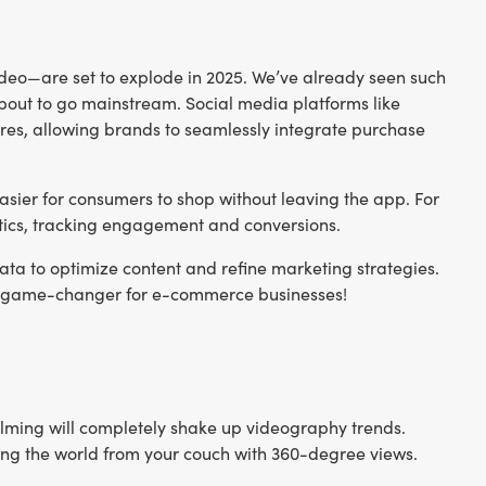
deo—are set to explode in 2025. We’ve already seen such
bout to go mainstream. Social media platforms like
res, allowing brands to seamlessly integrate purchase
asier for consumers to shop without leaving the app. For
ytics, tracking engagement and conversions.
ata to optimize content and refine marketing strategies.
be a game-changer for e-commerce businesses!
y filming will completely shake up videography trends.
ing the world from your couch with 360-degree views.